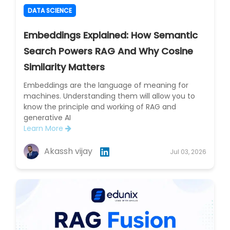
DATA SCIENCE
Embeddings Explained: How Semantic
Search Powers RAG And Why Cosine
Similarity Matters
Embeddings are the language of meaning for
machines. Understanding them will allow you to
know the principle and working of RAG and
generative AI
Learn More
Akassh vijay
Jul 03, 2026