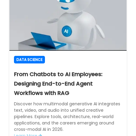
DATA SCIENCE
From Chatbots to AI Employees:
Designing End-to-End Agent
Workflows with RAG
Discover how multimodal generative AI integrates
text, video, and audio into unified creative
pipelines. Explore tools, architecture, real-world
applications, and the careers emerging around
cross-modal AI in 2026.
Learn More