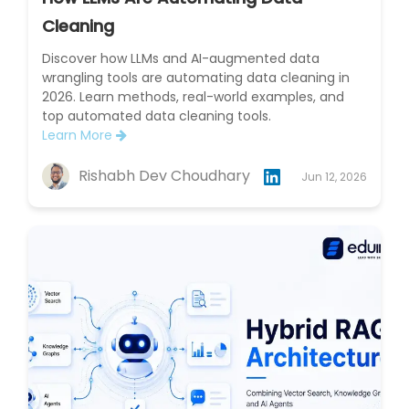
Cleaning
Discover how LLMs and AI-augmented data
wrangling tools are automating data cleaning in
2026. Learn methods, real-world examples, and
top automated data cleaning tools.
Learn More
Rishabh Dev Choudhary
Jun 12, 2026