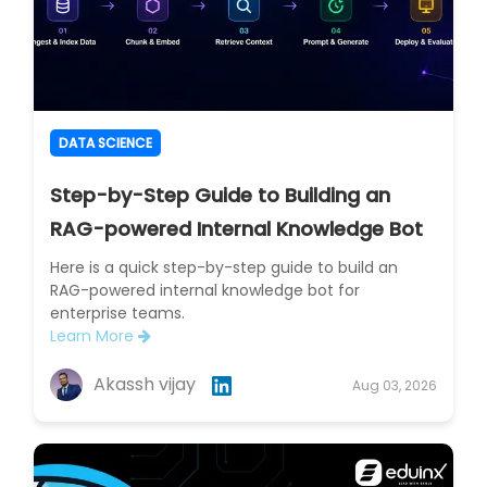
DATA SCIENCE
Step-by-Step Guide to Building an
RAG-powered Internal Knowledge Bot
Here is a quick step-by-step guide to build an
RAG-powered internal knowledge bot for
enterprise teams.
Learn More
Akassh vijay
Aug 03, 2026