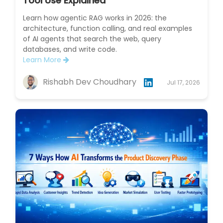
Tool Use Explained
Learn how agentic RAG works in 2026: the
architecture, function calling, and real examples
of AI agents that search the web, query
databases, and write code.
Learn More
Rishabh Dev Choudhary
Jul 17, 2026