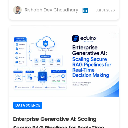
Rishabh Dev Choudhary
Jul 31, 2026
DATA SCIENCE
Enterprise Generative AI: Scaling
Secure RAG Pipelines for Real-Time