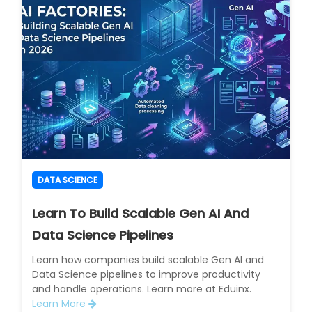
DATA SCIENCE
Learn To Build Scalable Gen AI And
Data Science Pipelines
Learn how companies build scalable Gen AI and
Data Science pipelines to improve productivity
and handle operations. Learn more at Eduinx.
Learn More