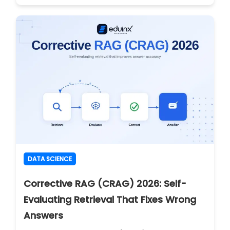
DATA SCIENCE
Corrective RAG (CRAG) 2026: Self-
Evaluating Retrieval That Fixes Wrong
Answers