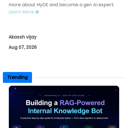
more about HyDE and become a gen AI expert.
Learn More
Akassh vijay
Aug 07, 2026
Trending