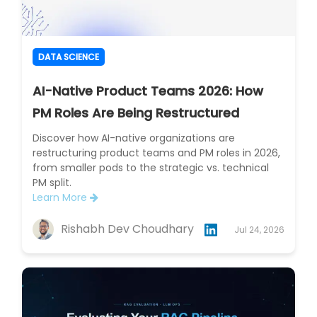
DATA SCIENCE
AI-Native Product Teams 2026: How
PM Roles Are Being Restructured
Discover how AI-native organizations are
restructuring product teams and PM roles in 2026,
from smaller pods to the strategic vs. technical
PM split.
Learn More
Rishabh Dev Choudhary
Jul 24, 2026