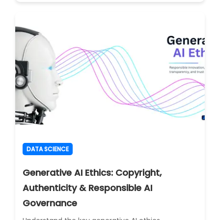
DATA SCIENCE
Generative AI Ethics: Copyright,
Authenticity & Responsible AI
Governance