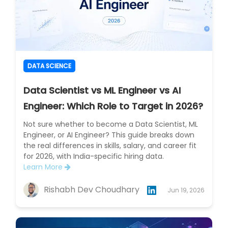
DATA SCIENCE
Data Scientist vs ML Engineer vs AI
Engineer: Which Role to Target in 2026?
Not sure whether to become a Data Scientist, ML
Engineer, or AI Engineer? This guide breaks down
the real differences in skills, salary, and career fit
for 2026, with India-specific hiring data.
Learn More
Rishabh Dev Choudhary
Jun 19, 2026