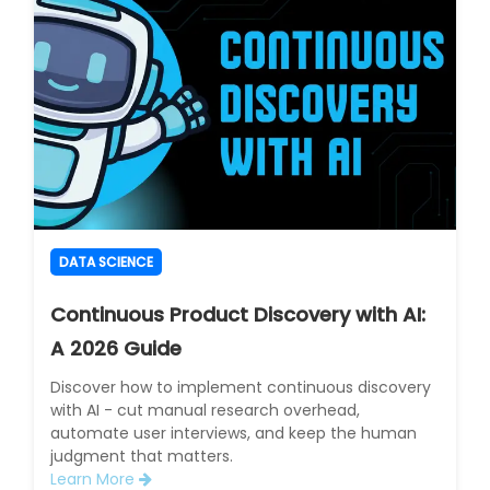
DATA SCIENCE
Continuous Product Discovery with AI:
A 2026 Guide
Discover how to implement continuous discovery
with AI - cut manual research overhead,
automate user interviews, and keep the human
judgment that matters.
Learn More