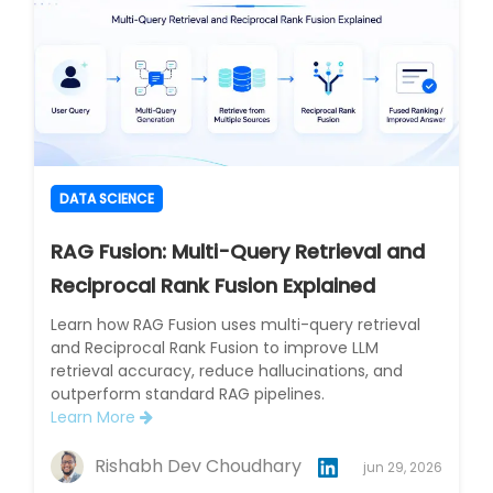
DATA SCIENCE
RAG Fusion: Multi-Query Retrieval and
Reciprocal Rank Fusion Explained
Learn how RAG Fusion uses multi-query retrieval
and Reciprocal Rank Fusion to improve LLM
retrieval accuracy, reduce hallucinations, and
outperform standard RAG pipelines.
Learn More
Rishabh Dev Choudhary
jun 29, 2026