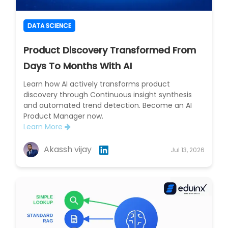
DATA SCIENCE
Product Discovery Transformed From
Days To Months With AI
Learn how AI actively transforms product
discovery through Continuous insight synthesis
and automated trend detection. Become an AI
Product Manager now.
Learn More
Akassh vijay
Jul 13, 2026