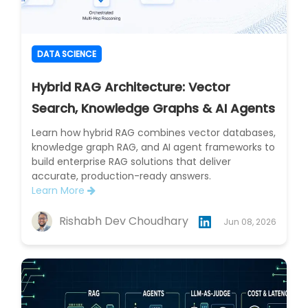
DATA SCIENCE
Hybrid RAG Architecture: Vector
Search, Knowledge Graphs & AI Agents
Learn how hybrid RAG combines vector databases,
knowledge graph RAG, and AI agent frameworks to
build enterprise RAG solutions that deliver
accurate, production-ready answers.
Learn More
Rishabh Dev Choudhary
Jun 08, 2026