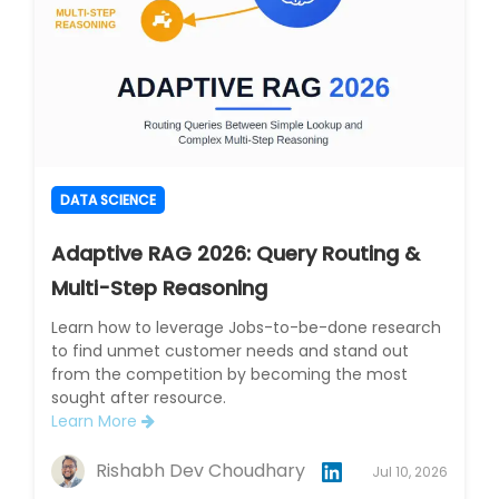
DATA SCIENCE
Adaptive RAG 2026: Query Routing &
Multi-Step Reasoning
Learn how to leverage Jobs-to-be-done research
to find unmet customer needs and stand out
from the competition by becoming the most
sought after resource.
Learn More
Rishabh Dev Choudhary
Jul 10, 2026