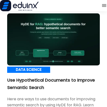
ARTICLES > LATEST ARTICLES
DATA SCIENCE
Use Hypothetical Documents to Improve
Semantic Search
Here are ways to use documents for improving
semantic search by using HyDE for RAG. Learn