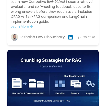
Learn how Corrective RAG (CRAG) uses a retrieval
evaluator and self-healing feedback loops to fix
wrong answers before they reach users. Includes
CRAG vs Self-RAG comparison and LangChain
implementation guide.
Learn More
Rishabh Dev Choudhary
jun 26, 2026