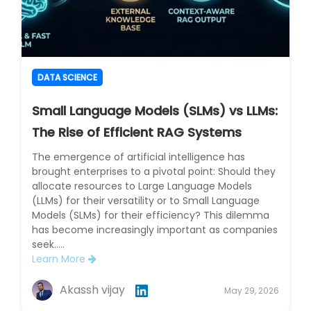
DATA SCIENCE
Small Language Models (SLMs) vs LLMs:
The Rise of Efficient RAG Systems
The emergence of artificial intelligence has
brought enterprises to a pivotal point: Should they
allocate resources to Large Language Models
(LLMs) for their versatility or to Small Language
Models (SLMs) for their efficiency? This dilemma
has become increasingly important as companies
seek.....
Learn More
Akassh vijay
May 29, 2026