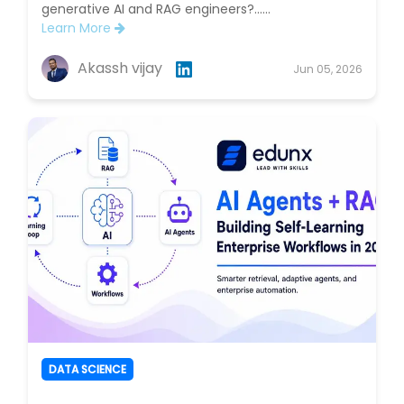
generative AI and RAG engineers?......
Learn More
Akassh vijay
Jun 05, 2026
DATA SCIENCE