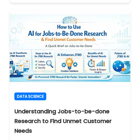
DATA SCIENCE
Understanding Jobs-to-be-done
Research to Find Unmet Customer
Needs