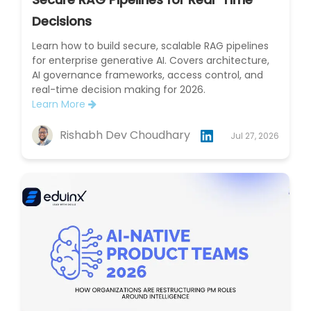
Decisions
Learn how to build secure, scalable RAG pipelines
for enterprise generative AI. Covers architecture,
AI governance frameworks, access control, and
real-time decision making for 2026.
Learn More
Rishabh Dev Choudhary
Jul 27, 2026