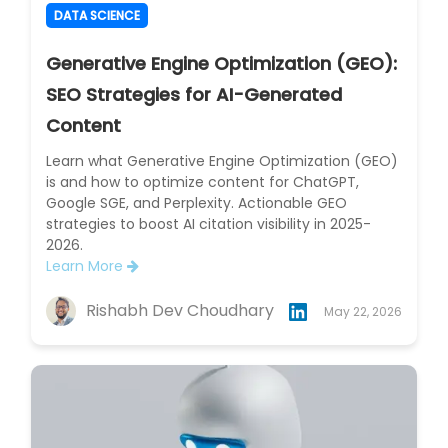
DATA SCIENCE
Generative Engine Optimization (GEO):
SEO Strategies for AI-Generated
Content
Learn what Generative Engine Optimization (GEO)
is and how to optimize content for ChatGPT,
Google SGE, and Perplexity. Actionable GEO
strategies to boost AI citation visibility in 2025-
2026.
Learn More
Rishabh Dev Choudhary
May 22, 2026