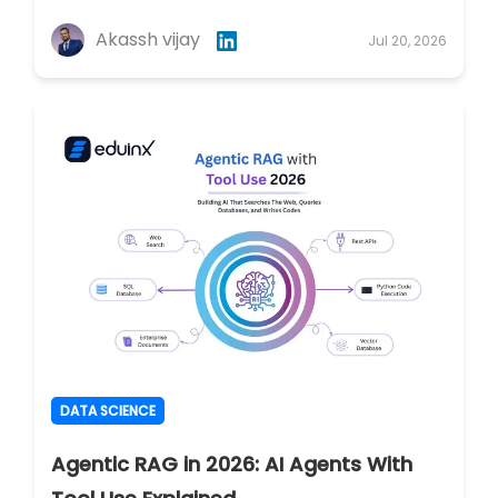
Akassh vijay
Jul 20, 2026
DATA SCIENCE
Agentic RAG in 2026: AI Agents With