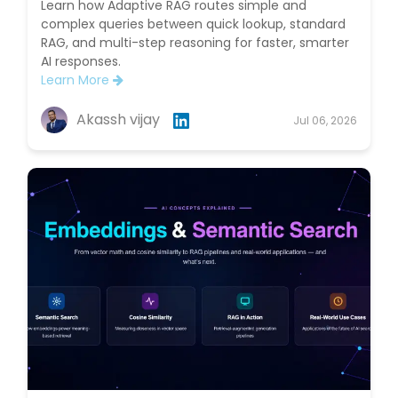
Learn how Adaptive RAG routes simple and
complex queries between quick lookup, standard
RAG, and multi-step reasoning for faster, smarter
AI responses.
Learn More
Akassh vijay
Jul 06, 2026