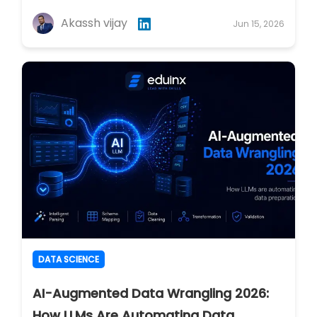
Akassh vijay
Jun 15, 2026
DATA SCIENCE
AI-Augmented Data Wrangling 2026:
How LLMs Are Automating Data