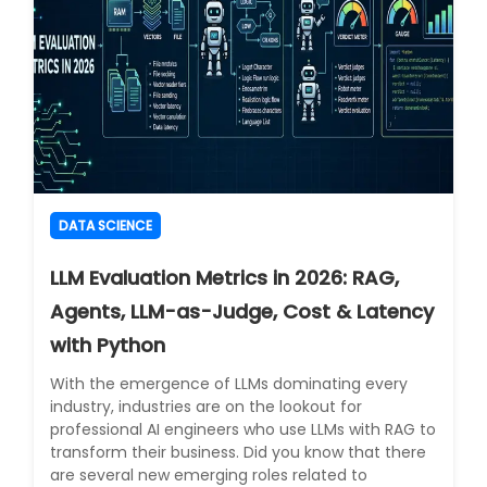
DATA SCIENCE
LLM Evaluation Metrics in 2026: RAG,
Agents, LLM-as-Judge, Cost & Latency
with Python
With the emergence of LLMs dominating every
industry, industries are on the lookout for
professional AI engineers who use LLMs with RAG to
transform their business. Did you know that there
are several new emerging roles related to