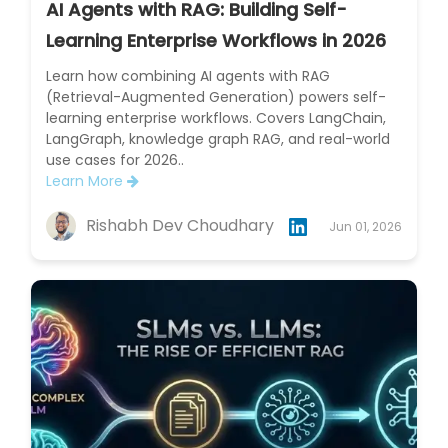
AI Agents with RAG: Building Self-
Learning Enterprise Workflows in 2026
Learn how combining AI agents with RAG
(Retrieval-Augmented Generation) powers self-
learning enterprise workflows. Covers LangChain,
LangGraph, knowledge graph RAG, and real-world
use cases for 2026..
Learn More
Rishabh Dev Choudhary
Jun 01, 2026