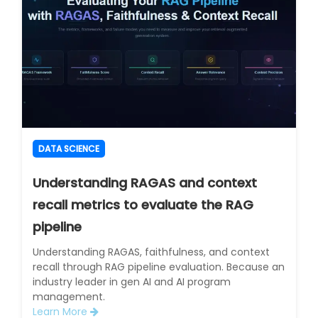
DATA SCIENCE
Understanding RAGAS and context
recall metrics to evaluate the RAG
pipeline
Understanding RAGAS, faithfulness, and context
recall through RAG pipeline evaluation. Because an
industry leader in gen AI and AI program
management.
Learn More