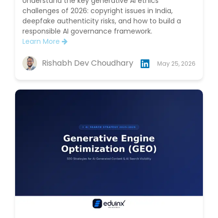
Understand the key generative AI ethics
challenges of 2026: copyright issues in India,
deepfake authenticity risks, and how to build a
responsible AI governance framework.
Learn More
Rishabh Dev Choudhary
May 25, 2026