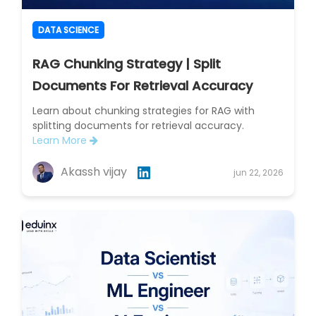
DATA SCIENCE
RAG Chunking Strategy | Split
Documents For Retrieval Accuracy
Learn about chunking strategies for RAG with
splitting documents for retrieval accuracy.
Learn More
Akassh vijay
jun 22, 2026